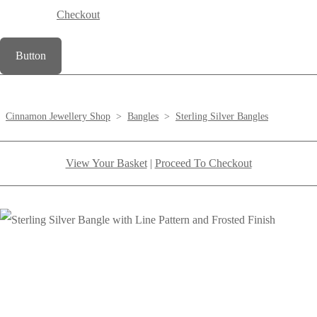
Checkout
Button
Cinnamon Jewellery Shop
>
Bangles
>
Sterling Silver Bangles
View Your Basket
|
Proceed To Checkout