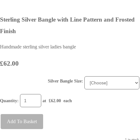
Sterling Silver Bangle with Line Pattern and Frosted
Finish
Handmade sterling silver ladies bangle
£62.00
Silver Bangle Size:
Quantity
:
at £
62.00
each
Add To Basket
1 in stock.