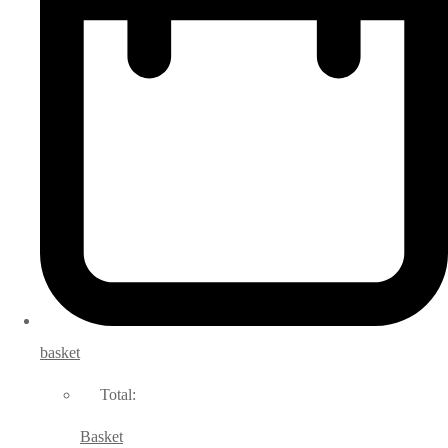
basket
Total:
Basket