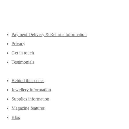
Payment Delivery & Returns Information
Privacy
Get in touch
Testimonials
Behind the scenes
Jewellery information
Supplies information
Magazine features
Blog