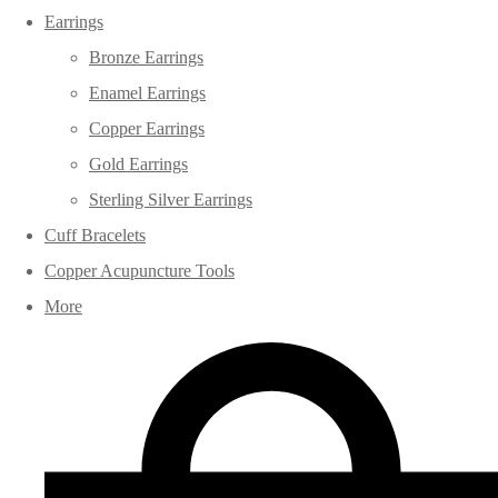
Earrings
Bronze Earrings
Enamel Earrings
Copper Earrings
Gold Earrings
Sterling Silver Earrings
Cuff Bracelets
Copper Acupuncture Tools
More