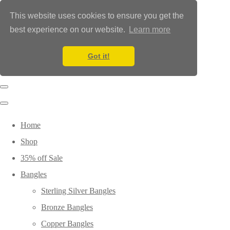
This website uses cookies to ensure you get the
best experience on our website.
Learn more
Got it!
Home
Shop
35% off Sale
Bangles
Sterling Silver Bangles
Bronze Bangles
Copper Bangles