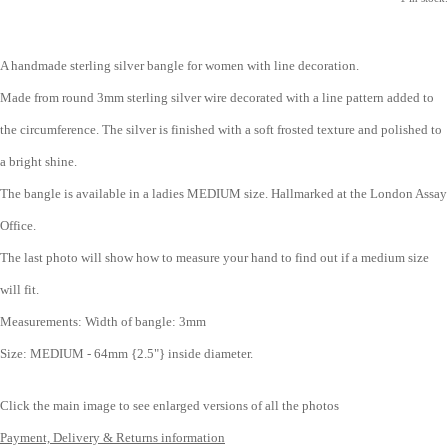
A handmade sterling silver bangle for women with line decoration.
Made from round 3mm sterling silver wire decorated with a line pattern added to
the circumference. The silver is finished with a soft frosted texture and polished to
a bright shine.
The bangle is available in a ladies MEDIUM size.
Hallmarked at the London Assay
Office.
The last photo will show how to measure your hand to find out if a medium size
will fit.
Measurements:
Width of bangle: 3mm
Size: MEDIUM - 64mm {2.5"} inside diameter.
Click the main image to see enlarged versions of all the photos
Payment, Delivery & Returns information