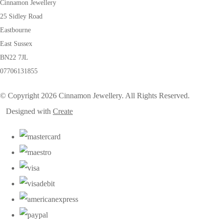
Cinnamon Jewellery
25 Sidley Road
Eastbourne
East Sussex
BN22 7JL
07706131855
© Copyright 2026 Cinnamon Jewellery. All Rights Reserved.
Designed with
Create